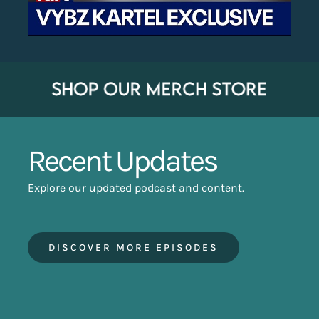
Recent Updates
Explore our updated podcast and content.
DISCOVER MORE EPISODES