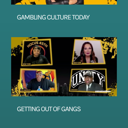
GAMBLING CULTURE TODAY
GETTING OUT OF GANGS