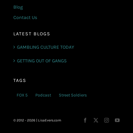
Blog
Contact Us
LATEST BLOGS
GAMBLING CULTURE TODAY
GETTING OUT OF GANGS
TAGS
FOX 5
Podcast
Street Soldiers
© 2012 - 2026 | LisaEvers.com