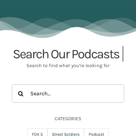
Search Our
Search to find what you’re looking for
Search
for:
CATEGORIES
FOX 5
Street Soldiers
Podcast