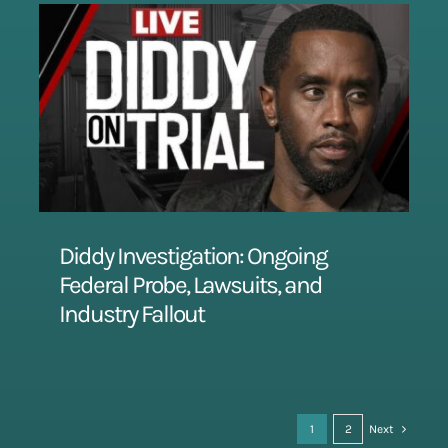
Diddy Investigation: Ongoing
Federal Probe, Lawsuits, and
Industry Fallout
1
2
Next