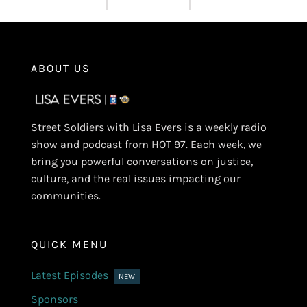
ABOUT US
Street Soldiers with Lisa Evers is a weekly radio
show and podcast from HOT 97. Each week, we
bring you powerful conversations on justice,
culture, and the real issues impacting our
communities.
QUICK MENU
Latest Episodes
NEW
Sponsors