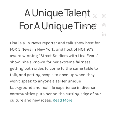
Skip
A Unique Talent
to
Tog
content
For A Unique Time
Nav
About
Street Soldiers Podcast
Lisa is a TV News reporter and talk show host for
New
FOX 5 News in New York, and host of HOT 97’s
award winning “Street Soldiers with Lisa Evers”
Fox 5
show.
She’s known for her extreme fairness,
getting both sides to come to the same table to
talk, and getting people to open up when they
News
won’t speak to anyone else.
Her unique
background and real life experience in diverse
Contact Us
communities puts her on the cutting edge of our
culture and new ideas.
Read More
Shop