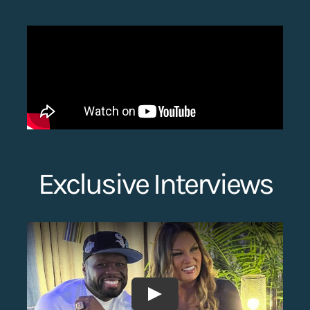
Search
for:
Exclusive Interviews