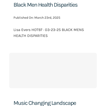
Black Men Health Disparities
Published On: March 23rd, 2025
Lisa Evers HOT97 · 03-23-25 BLACK MENS
HEALTH DISPARITIES
Music Changing Landscape