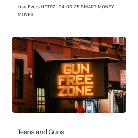
Lisa Evers HOT97 · 04-06-25 SMART MONEY
MOVES
Teens and Guns