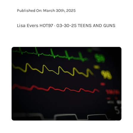
Published On: March 30th, 2025
Lisa Evers HOT97 · 03-30-25 TEENS AND GUNS