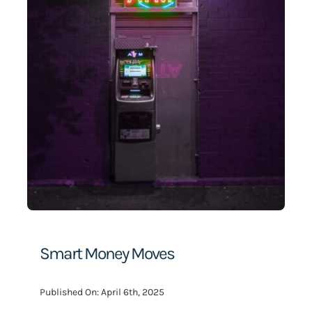
Search
for:
Smart Money Moves
Published On: April 6th, 2025