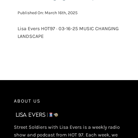
Published On: March 16th, 2025
Lisa Evers HOT97 · 03-16-25 MUSIC CHANGING
LANDSCAPE
ABOUT US
Street Soldiers with Lisa Evers is a weekly radio
show and podcast from HOT 97. Each week, we