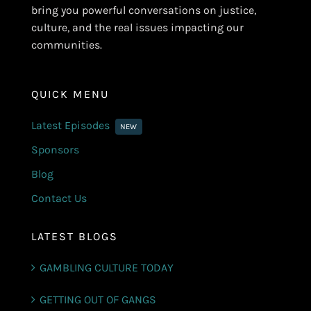
bring you powerful conversations on justice,
culture, and the real issues impacting our
communities.
QUICK MENU
Latest Episodes
NEW
Sponsors
Blog
Contact Us
LATEST BLOGS
GAMBLING CULTURE TODAY
GETTING OUT OF GANGS