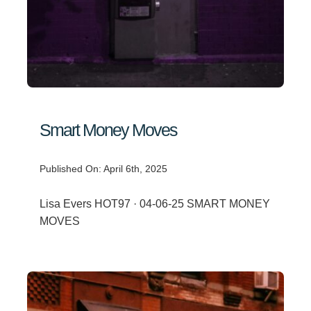
Smart Money Moves
Published On: April 6th, 2025
Lisa Evers HOT97 · 04-06-25 SMART MONEY
MOVES