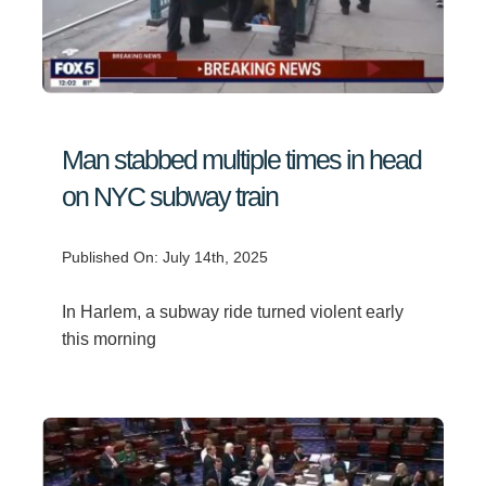
Man stabbed multiple times in head
on NYC subway train
Published On: July 14th, 2025
In Harlem, a subway ride turned violent early
this morning