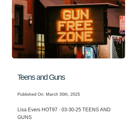
Teens and Guns
Published On: March 30th, 2025
Lisa Evers HOT97 · 03-30-25 TEENS AND
GUNS