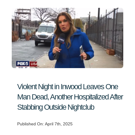
Violent Night in Inwood Leaves One
Man Dead, Another Hospitalized After
Stabbing Outside Nightclub
Published On: April 7th, 2025