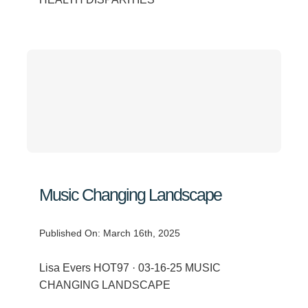
Music Changing Landscape
Published On: March 16th, 2025
Lisa Evers HOT97 · 03-16-25 MUSIC
CHANGING LANDSCAPE