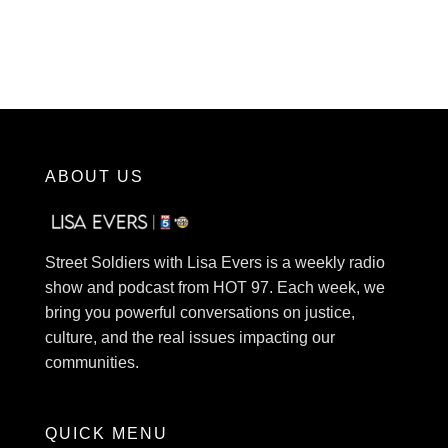
ABOUT US
Street Soldiers with Lisa Evers is a weekly radio
show and podcast from HOT 97. Each week, we
bring you powerful conversations on justice,
culture, and the real issues impacting our
communities.
QUICK MENU