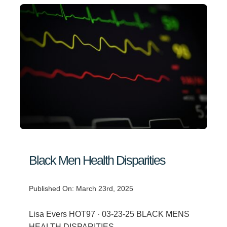
Black Men Health Disparities
Published On: March 23rd, 2025
Lisa Evers HOT97 · 03-23-25 BLACK MENS
HEALTH DISPARITIES