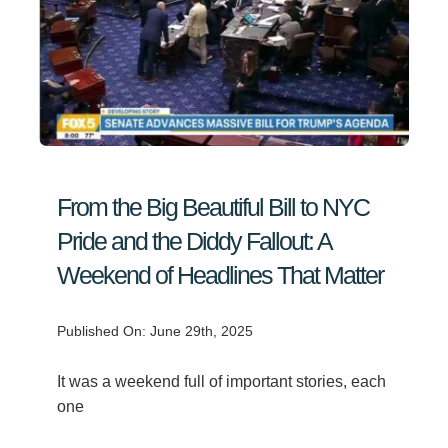
From the Big Beautiful Bill to NYC
Pride and the Diddy Fallout: A
Weekend of Headlines That Matter
Published On: June 29th, 2025
It was a weekend full of important stories, each
one