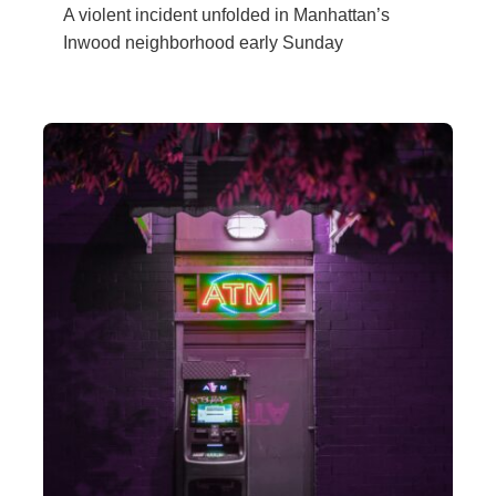
A violent incident unfolded in Manhattan’s
Inwood neighborhood early Sunday