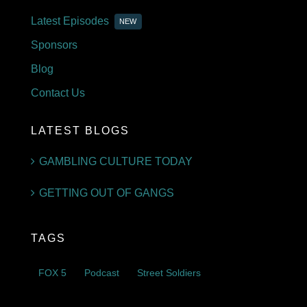
Latest Episodes
NEW
Sponsors
Blog
Contact Us
LATEST BLOGS
GAMBLING CULTURE TODAY
GETTING OUT OF GANGS
TAGS
FOX 5
Podcast
Street Soldiers