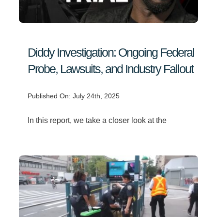
Search
for:
Diddy Investigation: Ongoing Federal
Probe, Lawsuits, and Industry Fallout
Published On: July 24th, 2025
In this report, we take a closer look at the