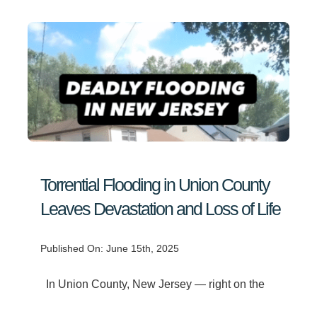
Torrential Flooding in Union County
Leaves Devastation and Loss of Life
Published On: June 15th, 2025
In Union County, New Jersey — right on the