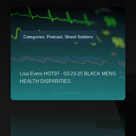
Categories:
Podcast
,
Street Soldiers
Black Men Health Disparities
Lisa Evers HOT97 · 03-23-25 BLACK MENS
HEALTH DISPARITIES