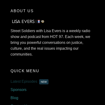
ABOUT US
Street Soldiers with Lisa Evers is a weekly radio
show and podcast from HOT 97. Each week, we
bring you powerful conversations on justice,
culture, and the real issues impacting our
communities.
QUICK MENU
Latest Episodes
NEW
Sponsors
Blog