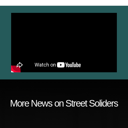
More News on Street Soliders