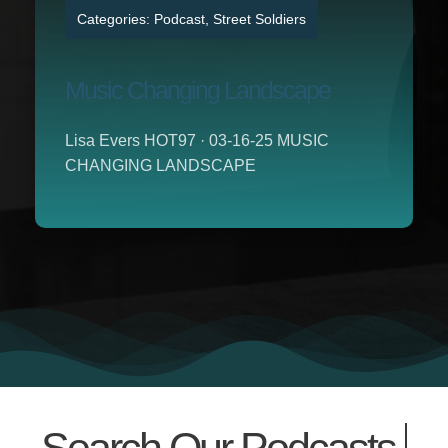
Categories:
Podcast
,
Street Soldiers
Music Changing Landscape
Lisa Evers HOT97 · 03-16-25 MUSIC
CHANGING LANDSCAPE