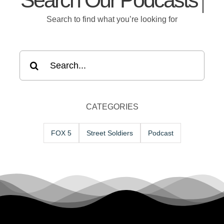
Search Our
Search to find what you’re looking for
Search
for:
CATEGORIES
FOX 5
Street Soldiers
Podcast