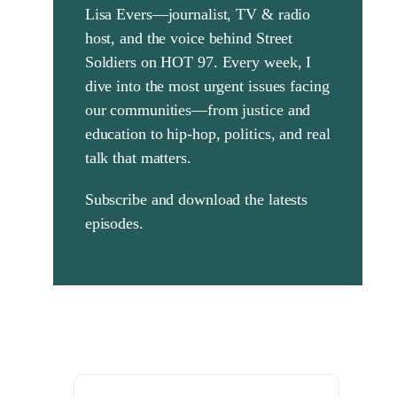
Lisa Evers—journalist, TV & radio
Search
host, and the voice behind Street
for:
Soldiers on HOT 97. Every week, I
dive into the most urgent issues facing
our communities—from justice and
education to hip-hop, politics, and real
talk that matters.
Subscribe and download the latests
episodes.