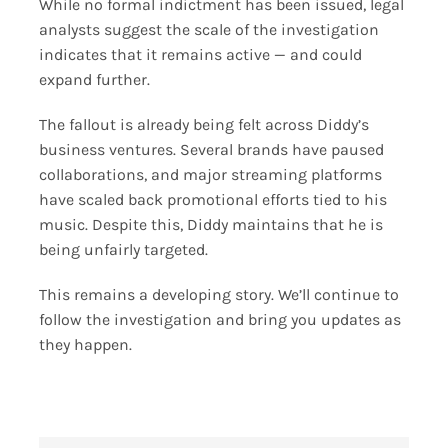
While no formal indictment has been issued, legal
analysts suggest the scale of the investigation
indicates that it remains active — and could
expand further.
The fallout is already being felt across Diddy’s
business ventures. Several brands have paused
collaborations, and major streaming platforms
have scaled back promotional efforts tied to his
music. Despite this, Diddy maintains that he is
being unfairly targeted.
This remains a developing story. We’ll continue to
follow the investigation and bring you updates as
they happen.