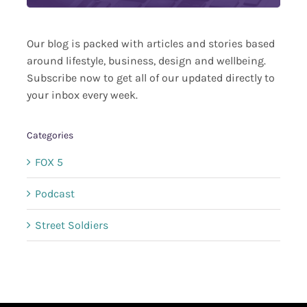
Our blog is packed with articles and stories based
around lifestyle, business, design and wellbeing.
Subscribe now to get all of our updated directly to
your inbox every week.
Categories
FOX 5
Podcast
Street Soldiers