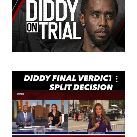
Search
for: