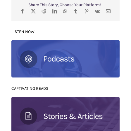
Share This Story, Choose Your Platform!
LISTEN NOW
CAPTIVATING READS