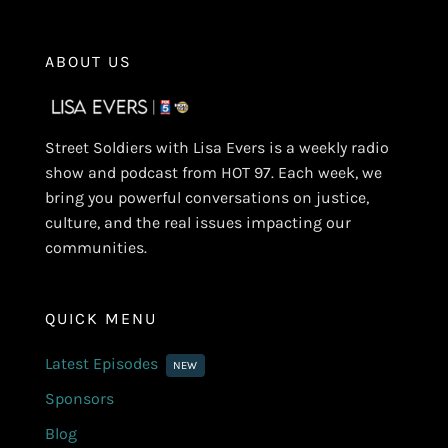
ABOUT US
Street Soldiers with Lisa Evers is a weekly radio
show and podcast from HOT 97. Each week, we
bring you powerful conversations on justice,
culture, and the real issues impacting our
communities.
QUICK MENU
Latest Episodes
NEW
Sponsors
Blog