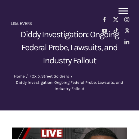
Skip
to
Tog
content
Nav
About
Diddy Investigation: Ongoing
Federal Probe, Lawsuits, and
Street Soldiers Podcast
New
Industry Fallout
Fox 5
Home
FOX 5
Street Soldiers
Diddy Investigation: Ongoing Federal Probe, Lawsuits, and
Industry Fallout
News
Contact Us
Shop