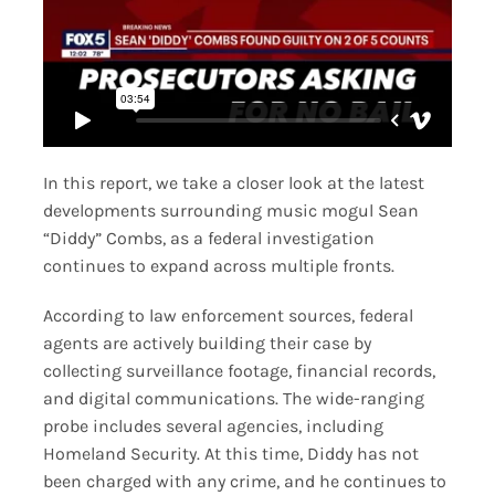
In this report, we take a closer look at the latest
developments surrounding music mogul Sean
“Diddy” Combs, as a federal investigation
continues to expand across multiple fronts.
According to law enforcement sources, federal
agents are actively building their case by
collecting surveillance footage, financial records,
and digital communications. The wide-ranging
probe includes several agencies, including
Homeland Security. At this time, Diddy has not
been charged with any crime, and he continues to