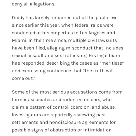
deny all allegations.
Diddy has largely remained out of the public eye
since earlier this year, when federal raids were
conducted at his properties in Los Angeles and
Miami. In the time since, multiple civil lawsuits
have been filed, alleging misconduct that includes
sexual assault and sex trafficking. His legal team
has responded, describing the cases as “meritless”
and expressing confidence that “the truth will
come out.”
Some of the most serious accusations come from
former associates and industry insiders, who
claim a pattern of control, coercion, and abuse.
Investigators are reportedly reviewing past
settlements and nondisclosure agreements for
possible signs of obstruction or intimidation.